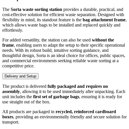
The
Sorta waste sorting station
provides a durable, practical, and
cost-effective solution for efficient waste separation. Designed with
flexibility in mind, its standout feature is the
bag attachment frame
,
which allows waste bags to be installed and replaced quickly and
effortlessly.
For added versatility, the station can also be used
without the
frame
, enabling users to adapt the setup to their specific operational
needs. With its robust build, intuitive sorting guidance, and
thoughtful design, Sorta is an ideal choice for offices, public spaces,
and commercial environments seeking reliable waste sorting at a
competitive price.
Delivery and Setup
The product is delivered
fully packaged and requires no
assembly
, allowing it to be used immediately after unpacking. Each
unit includes the
first set of garbage bags
, ensuring it is ready for
use straight out of the box.
All products are packaged in
recycled, reinforced cardboard
boxes
, providing an environmentally friendly and secure solution for
transport.