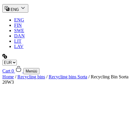
ENG
ENG
FIN
SWE
DAN
LIT
LAV
Cart
0
Menüü
Home
/
Recycling bins
/
Recycling bins Sorta
/ Recycling Bin Sorta
20W3