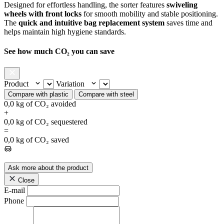
Designed for effortless handling, the sorter features
swiveling
wheels with front locks
for smooth mobility and stable positioning.
The
quick and intuitive bag replacement system
saves time and
helps maintain high hygiene standards.
See how much CO₂ you can save
Product
Variation
Compare with plastic
Compare with steel
0,0
kg of CO₂ avoided
+
0,0
kg of CO₂ sequestered
=
0,0
kg of CO₂ saved
Ask more about the product
Close
E-mail
Phone