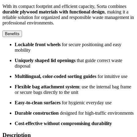
With its compact footprint and efficient capacity, Sorta combines
durable plywood materials with functional design
, making it a
reliable solution for organized and responsible waste management in
professional environments.
Benefits
Lockable front wheels
for secure positioning and easy
mobility
Uniquely shaped lid openings
that guide correct waste
disposal
Multilingual, color-coded sorting guides
for intuitive use
Flexible bag attachment system
: use the internal bag frame
or secure bags directly to the unit
Easy-to-clean surfaces
for hygienic everyday use
Durable construction
designed for high-traffic environments
Cost-effective without compromising durability
Description