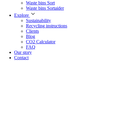
Waste bins Sort
Waste bins Sortaider
Explore
Sustainability
Recycling instructions
Clients
Blog
CO2 Calculator
FAQ
Our story
Contact