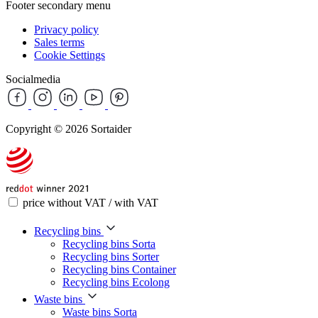
Footer secondary menu
Privacy policy
Sales terms
Cookie Settings
Socialmedia
Copyright © 2026 Sortaider
price without VAT / with VAT
Recycling bins
Recycling bins Sorta
Recycling bins Sorter
Recycling bins Container
Recycling bins Ecolong
Waste bins
Waste bins Sorta