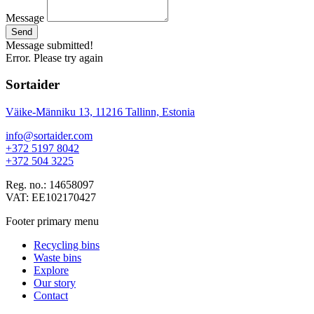
Message
Send
Message submitted!
Error. Please try again
Sortaider
Väike-Männiku 13, 11216 Tallinn, Estonia
info@sortaider.com
+372 5197 8042
+372 504 3225
Reg. no.: 14658097
VAT: EE102170427
Footer primary menu
Recycling bins
Waste bins
Explore
Our story
Contact