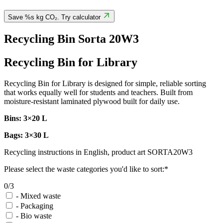
Save %s kg CO₂. Try calculator
Recycling Bin Sorta 20W3
Recycling Bin for Library
Recycling Bin for Library is designed for simple, reliable sorting
that works equally well for students and teachers. Built from
moisture-resistant laminated plywood built for daily use.
Bins: 3×20 L
Bags: 3×30 L
Recycling instructions in English, product art SORTA20W3
Please select the waste categories you'd like to sort:*
0/3
-
Mixed waste
-
Packaging
-
Bio waste