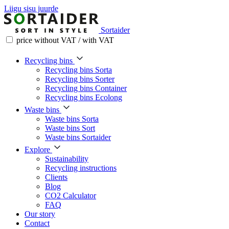
Liigu sisu juurde
Sortaider
price without VAT / with VAT
Recycling bins
Recycling bins Sorta
Recycling bins Sorter
Recycling bins Container
Recycling bins Ecolong
Waste bins
Waste bins Sorta
Waste bins Sort
Waste bins Sortaider
Explore
Sustainability
Recycling instructions
Clients
Blog
CO2 Calculator
FAQ
Our story
Contact