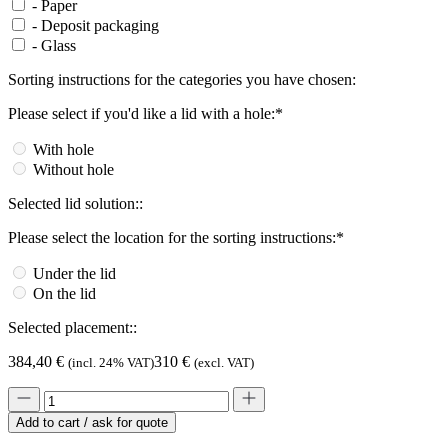
-
Paper
-
Deposit packaging
-
Glass
Sorting instructions for the categories you have chosen:
Please select if you'd like a lid with a hole:*
With hole
Without hole
Selected lid solution::
Please select the location for the sorting instructions:*
Under the lid
On the lid
Selected placement::
384,40
€
310
€
(incl. 24% VAT)
(excl. VAT)
Add to cart / ask for quote