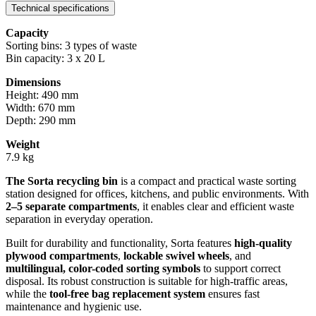
Technical specifications
Capacity
Sorting bins: 3 types of waste
Bin capacity: 3 x 20 L
Dimensions
Height: 490 mm
Width: 670 mm
Depth: 290 mm
Weight
7.9 kg
The Sorta recycling bin
is a compact and practical waste sorting
station designed for offices, kitchens, and public environments. With
2–5 separate compartments
, it enables clear and efficient waste
separation in everyday operation.
Built for durability and functionality, Sorta features
high-quality
plywood compartments
,
lockable swivel wheels
, and
multilingual, color-coded sorting symbols
to support correct
disposal. Its robust construction is suitable for high-traffic areas,
while the
tool-free bag replacement system
ensures fast
maintenance and hygienic use.