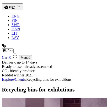
ENG
ENG
FIN
SWE
DAN
LIT
LAV
Cart
0
Menüü
Delivery: up to 14 days
Ready to use - already assembled
CO₂ friendly products
Reddot winner 2021
Explore
/
Clients
/
Recycling bins for exhibitions
Recycling bins for exhibitions