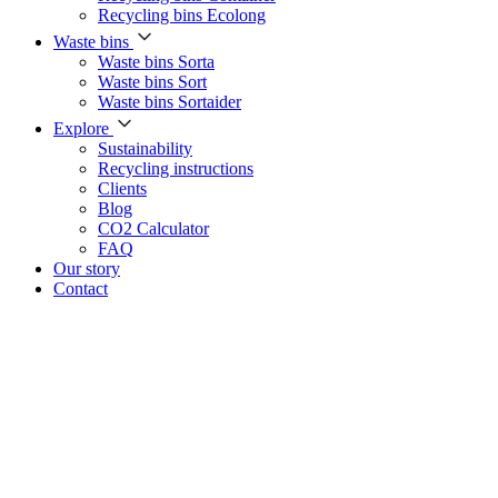
Recycling bins Ecolong
Waste bins
Waste bins Sorta
Waste bins Sort
Waste bins Sortaider
Explore
Sustainability
Recycling instructions
Clients
Blog
CO2 Calculator
FAQ
Our story
Contact