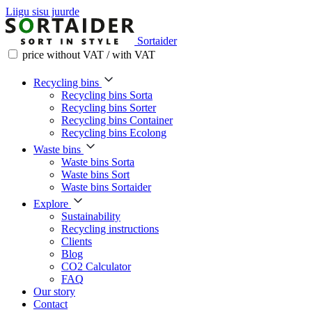
Liigu sisu juurde
Sortaider
price without VAT / with VAT
Recycling bins
Recycling bins Sorta
Recycling bins Sorter
Recycling bins Container
Recycling bins Ecolong
Waste bins
Waste bins Sorta
Waste bins Sort
Waste bins Sortaider
Explore
Sustainability
Recycling instructions
Clients
Blog
CO2 Calculator
FAQ
Our story
Contact