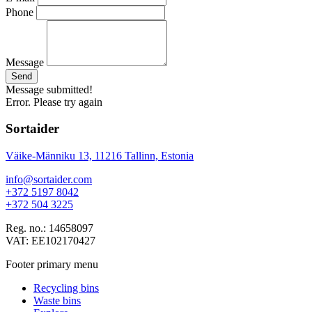
Phone
Message
Send
Message submitted!
Error. Please try again
Sortaider
Väike-Männiku 13, 11216 Tallinn, Estonia
info@sortaider.com
+372 5197 8042
+372 504 3225
Reg. no.: 14658097
VAT: EE102170427
Footer primary menu
Recycling bins
Waste bins