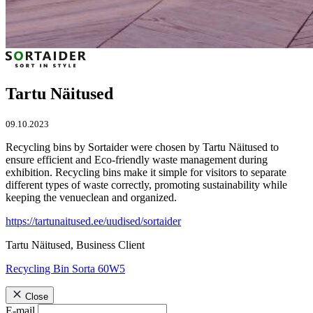
Tartu Näitused
09.10.2023
Recycling bins by Sortaider were chosen by Tartu Näitused to
ensure efficient and Eco-friendly waste management during
exhibition. Recycling bins make it simple for visitors to separate
different types of waste correctly, promoting sustainability while
keeping the venueclean and organized.
https://tartunaitused.ee/uudised/sortaider
Tartu Näitused, Business Client
Recycling Bin Sorta 60W5
Close
E-mail