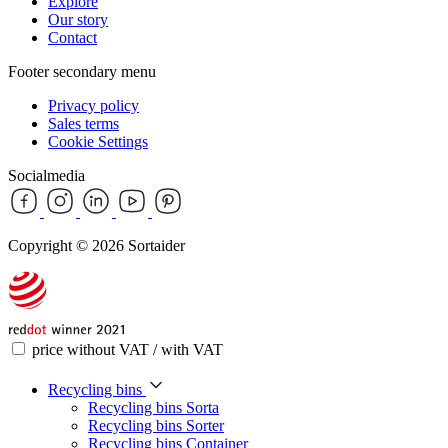
Explore
Our story
Contact
Footer secondary menu
Privacy policy
Sales terms
Cookie Settings
Socialmedia
Copyright © 2026 Sortaider
price without VAT / with VAT
Recycling bins
Recycling bins Sorta
Recycling bins Sorter
Recycling bins Container